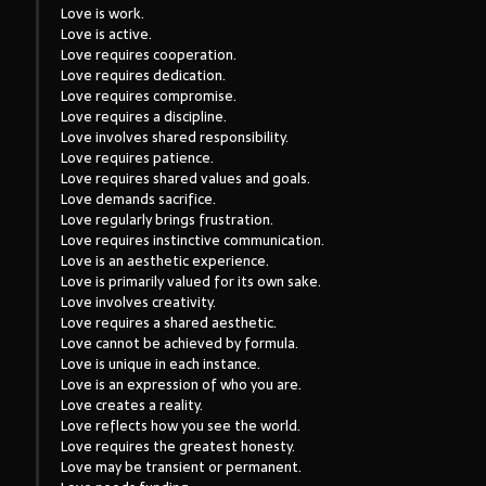
Love is work.
Love is active.
Love requires cooperation.
Love requires dedication.
Love requires compromise.
Love requires a discipline.
Love involves shared responsibility.
Love requires patience.
Love requires shared values and goals.
Love demands sacrifice.
Love regularly brings frustration.
Love requires instinctive communication.
Love is an aesthetic experience.
Love is primarily valued for its own sake.
Love involves creativity.
Love requires a shared aesthetic.
Love cannot be achieved by formula.
Love is unique in each instance.
Love is an expression of who you are.
Love creates a reality.
Love reflects how you see the world.
Love requires the greatest honesty.
Love may be transient or permanent.