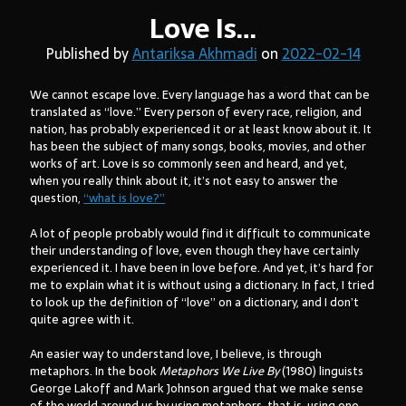
Love Is…
Published by
Antariksa Akhmadi
on
2022-02-14
Arsip:
We cannot escape love. Every language has a word that can be
Arsip:
translated as “love.” Every person of every race, religion, and
nation, has probably experienced it or at least know about it. It
has been the subject of many songs, books, movies, and other
works of art. Love is so commonly seen and heard, and yet,
Search
when you really think about it, it’s not easy to answer the
question,
“what is love?”
A lot of people probably would find it difficult to communicate
Categories
their understanding of love, even though they have certainly
experienced it. I have been in love before. And yet, it’s hard for
me to explain what it is without using a dictionary. In fact, I tried
to look up the definition of “love” on a dictionary, and I don’t
quite agree with it.
An easier way to understand love, I believe, is through
metaphors. In the book
Metaphors We Live By
(1980) linguists
George Lakoff and Mark Johnson argued that we make sense
of the world around us by using metaphors, that is, using one