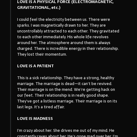
LOVE IS A PHYSICAL FORCE (ELECTROMAGNETIC,
GRAVITATIONAL, etc.)
I could feel the electricity between us. There were
sparks. I was magnetically drawn to her. They are
uncontrollably attracted to each other. They gravitated
to each other immediately. His whole life revolves
around her. The atmosphere around them is always
charged. There is incredible energy in their relationship.
They lost their momentum.
LOVE IS A PATIENT
This is a sick relationship. They have a strong, healthy
marriage. The marriage is dead—it can’t be revived.
Their marriage is on the mend. We’re getting hack on
our feet. Their relationship is in really good shape.
They’ve got a listless marriage. Their marriage is on its
last legs. It’s a tired affair.
LOVE IS MADNESS
I’m crazy about her. She drives me out of my mind. He
constantly raves about her. He’s gone mad over her. I’m