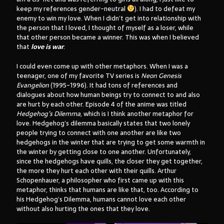
keep my references gender-neutral
). I had to defeat my
enemy to win my love. When I didn’t get into relationship with
the person that I loved, I thought of myself as a loser, while
that other person became a winner. This was when I believed
that
love is war
.
I could even come up with other metaphors. When I was a
teenager, one of my favorite TV series is
Neon Genesis
Evangelion
(1995-1996). It had tons of references and
dialogues about how human beings try to connect to and also
are hurt by each other. Episode 4 of the anime was titled
Hedgehog’s Dilemma
, which is I think another metaphor for
love. Hedgehog’s dilemma basically states that two lonely
people trying to connect with one another are like two
hedgehogs in the winter that are trying to get some warmth in
the winter by getting close to one another. Unfortunately,
since the hedgehogs have quills, the closer they get together,
the more they hurt each other with their quills. Arthur
Schopenhauer, a philosopher who first came up with this
metaphor, thinks that humans are like that, too. According to
his Hedgehog’s Dilemma, humans cannot love each other
without also hurting the ones that they love.