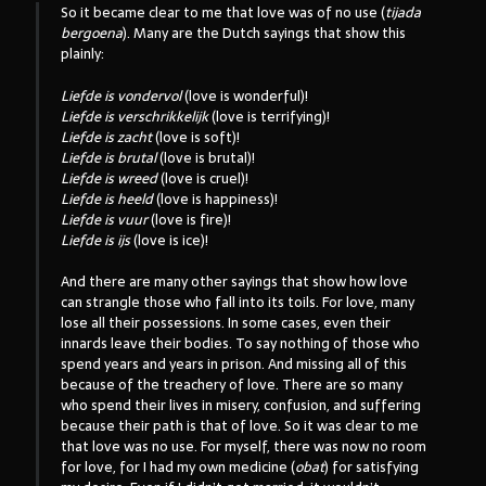
So it became clear to me that love was of no use (
tijada
bergoena
). Many are the Dutch sayings that show this
plainly:
Liefde is vondervol
(love is wonderful)!
Liefde is verschrikkelijk
(love is terrifying)!
Liefde is zacht
(love is soft)!
Liefde is brutal
(love is brutal)!
Liefde is wreed
(love is cruel)!
Liefde is heeld
(love is happiness)!
Liefde is vuur
(love is fire)!
Liefde is ijs
(love is ice)!
And there are many other sayings that show how love
can strangle those who fall into its toils. For love, many
lose all their possessions. In some cases, even their
innards leave their bodies. To say nothing of those who
spend years and years in prison. And missing all of this
because of the treachery of love. There are so many
who spend their lives in misery, confusion, and suffering
because their path is that of love. So it was clear to me
that love was no use. For myself, there was now no room
for love, for I had my own medicine (
obat
) for satisfying