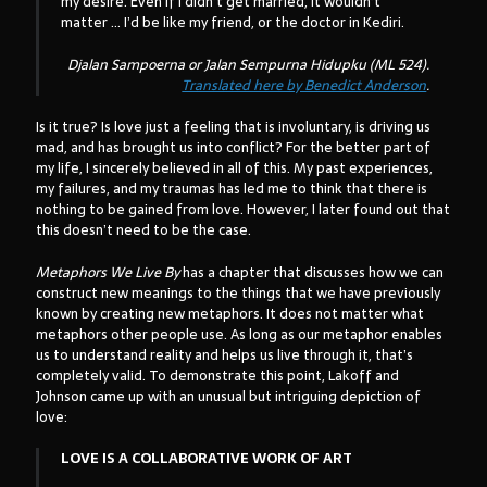
my desire. Even if I didn’t get married, it wouldn’t
matter … I’d be like my friend, or the doctor in Kediri.
Djalan Sampoerna
or
Jalan Sempurna Hidupku
(ML 524).
Translated here by Benedict Anderson
.
Is it true? Is love just a feeling that is involuntary, is driving us
mad, and has brought us into conflict? For the better part of
my life, I sincerely believed in all of this. My past experiences,
my failures, and my traumas has led me to think that there is
nothing to be gained from love. However, I later found out that
this doesn’t need to be the case.
Metaphors We Live By
has a chapter that discusses how we can
construct new meanings to the things that we have previously
known by creating new metaphors. It does not matter what
metaphors other people use. As long as our metaphor enables
us to understand reality and helps us live through it, that’s
completely valid. To demonstrate this point, Lakoff and
Johnson came up with an unusual but intriguing depiction of
love:
LOVE IS A COLLABORATIVE WORK OF ART