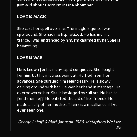
just wild about Harry. I’m insane about her.
LOVE IS MAGIC
She cast her spell over me. The magic is gone. I was
spellbound. She had me hypnotized. He has me in a
trance. I was entranced by him. I’m charmed by her. She is
bewitching.
LOVE IS WAR
He is known for his many rapid conquests. She fought
for him, but his mistress won out. He fled from her
advances. She pursued him relentlessly. He is slowly
gaining ground with her. He won her hand in marriage. He
overpowered her. She is besieged by suitors. He has to
fend them off. He enlisted the aid of her friends. He
made an ally of her mother. Theirs is a misalliance if I’ve
ever seen one.
George Lakoff & Mark Johnson. 1980.
Metaphors We Live
By
.