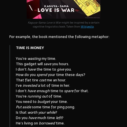
Kaguya-Sama: Love is War
might be inspired by a certain
cognitive linguistics book. Taken from
Wikipedia
.
For example, the book mentioned the following metaphor:
TIME IS MONEY
You’re
wasting
my time.
This gadget will
save
you hours.
I don’t
have
the time to
give
you.
How do you
spend
your time these days?
That flat tire
cost
me an hour.
I’ve
invested
a lot of time in her.
I don’t
have enough
time to
spare
for that.
You’re
running out
of time.
You need to
budget
your time.
Put aside
some time for ping pong.
Is that
worth your while
?
Do you
have
much time
left
?
He’s living on
borrowed
time.