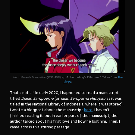
Neon Genesis Evangelion
(1995-1996) ep. 4 “Hedgehog’s Dilemma.” Taken from
The
Verge
,
That’s not all! In early 2020, I happened to read a manuscript
titled
Djalan Sampoerna
(or
Jalan Sempurna Hidupku
as it was
titled in the National Library of Indonesia, where it was stored).
I wrote a blogpost about the manuscript
here
. I haven’t
finished reading it, but in earlier part of the manuscript, the
author talked about his first love and how he lost him. Then, I
came across this stirring passage: