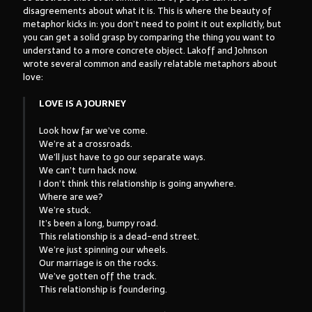
disagreements about what it is. This is where the beauty of
metaphor kicks in: you don’t need to point it out explicitly, but
you can get a solid grasp by comparing the thing you want to
understand to a more concrete object. Lakoff and Johnson
wrote several common and easily relatable metaphors about
love:
LOVE IS A JOURNEY
Look how far we’ve come.
We’re at a crossroads.
We’ll just have to go our separate ways.
We can’t turn hack now.
I don’t think this relationship is going anywhere.
Where are we?
We’re stuck.
It’s been a long, bumpy road.
This relationship is a dead-end street.
We’re just spinning our wheels.
Our marriage is on the rocks.
We’ve gotten off the track.
This relationship is foundering.