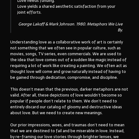
Love needs funding.
Love yields a shared aesthetic satisfaction from your
joint efforts.
George Lakoff & Mark Johnson. 1980.
Metaphors We Live
By
.
Understanding love as a collaborative work of art is certainly
not something that we often see in popular culture, such as
movies, songs, TV series, even commercials. We are used to
the idea that love comes out of a sudden like magic instead of
requiring a lot of work like creating a painting. We often act as
thought love will come and grow naturally instead of having to
be gained through dedication, compromise, and discipline.
This doesn’t mean that the previous, darker metaphors are not
valid. After all, these depictions of love wouldn’t become so
popular if people don’t relate to them. We don’t need to
entirely discard our catalog of gloomy and destructive ideas
about love. But we need to create new meanings.
Our prior impressions, woes, and traumas don’t need to mean
that we are destined to fail and be miserable in love. Instead,
by re-framing our love stories through brighter lenses, we