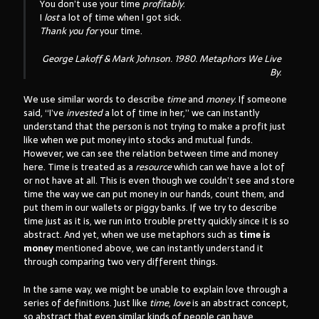
You don’t use your time
profitably
.
I
lost
a lot of time when I got sick.
Thank you for
your time.
George Lakoff & Mark Johnson. 1980.
Metaphors We Live
By
.
We use similar words to describe
time
and
money
. If someone
said, “I’ve
invested
a lot of time in her,” we can instantly
understand that the person is not trying to make a profit just
like when we put money into stocks and mutual funds.
However, we can see the relation between time and money
here. Time is treated as a
resource
which can we have a lot of
or not have at all. This is even though we couldn’t see and store
time the way we can put money in our hands, count them, and
put them in our wallets or piggy banks. If we try to describe
time just as it is, we run into trouble pretty quickly since it is so
abstract. And yet, when we use metaphors such as
time is
money
mentioned above, we can instantly understand it
through comparing two very different things.
In the same way, we might be unable to explain love through a
series of definitions. Just like
time
,
love
is an abstract concept,
so abstract that even similar kinds of people can have