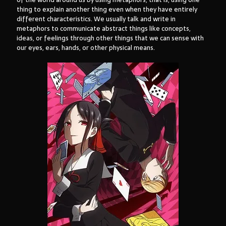
thing to explain another thing even when they have entirely
different characteristics. We usually talk and write in
metaphors to communicate abstract things like concepts,
ideas, or feelings through other things that we can sense with
our eyes, ears, hands, or other physical means.