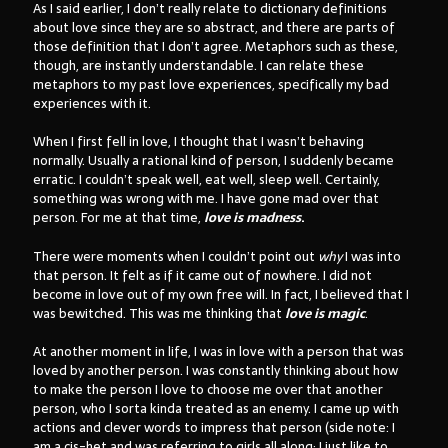
As I said earlier, I don’t really relate to dictionary definitions
about love since they are so abstract, and there are parts of
those definition that I don’t agree. Metaphors such as these,
though, are instantly understandable. I can relate these
metaphors to my past love experiences, specifically my bad
experiences with it.
When I first fell in love, I thought that I wasn’t behaving
normally. Usually a rational kind of person, I suddenly became
erratic. I couldn’t speak well, eat well, sleep well. Certainly,
something was wrong with me. I have gone mad over that
person. For me at that time,
love is madness
.
There were moments when I couldn’t point out
why
I was into
that person. It felt as if it came out of nowhere. I did not
become in love out of my own free will. In fact, I believed that I
was bewitched. This was me thinking that
love is magic
.
At another moment in life, I was in love with a person that was
loved by another person. I was constantly thinking about how
to make the person I love to choose me over that another
person, who I sorta kinda treated as an enemy. I came up with
actions and clever words to impress that person (side note: I
am a cis-het and was referring to girls all along; I just like to