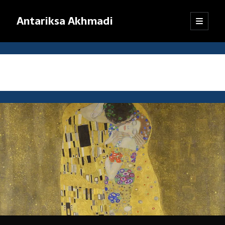
Antariksa Akhmadi
open
Sidebar
primary
menu
Librarian, information junkie, and perpetual dilettante. Likes anything
that has to do with text, except maybe texting.
Tag:
cognitive linguistics
Catatan:
Blog ini adalah kumpulan tulisan yang dibuat oleh saya semenjak
SMP kelas VIII (sekarang saya sudah bekerja). Dari mula-mula menulis
blog hingga sekarang, pendapat dan pemikiran saya sudah jauh
berubah. Oleh karena itu, mohon kebijaksanaan pembaca dalam
menanggapi tulisan-tulisan yang sudah lama.
Jika ada komentar yang tidak termuat, kemungkinan besar
tanggapan itu tersangkut sistem
anti-spam
WordPress. Pasti akan
saya kembalikan, kok.
Terima kasih sudah mampir!