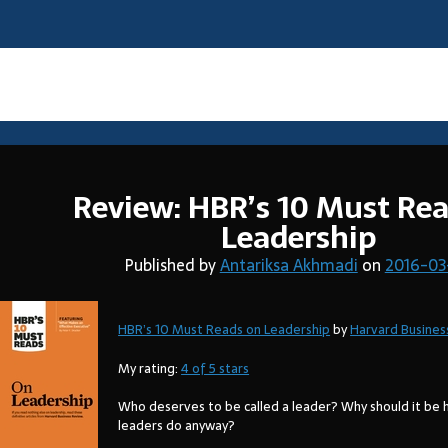
Tag:
books
Review: HBR’s 10 Must Re
Leadership
Published by
Antariksa Akhmadi
on
2016-03
HBR’s 10 Must Reads on Leadership
by
Harvard Busines
My rating:
4 of 5 stars
Who deserves to be called a leader? Why should it be 
leaders do anyway?