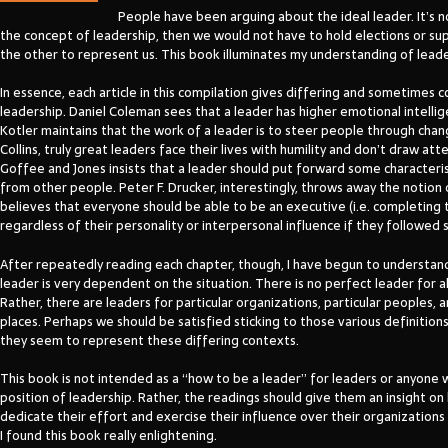
People have been arguing about the ideal leader. It’s n
the concept of leadership, then we would not have to hold elections or s
the other to represent us. This book illuminates my understanding of leade
In essence, each article in this compilation gives differing and sometimes 
leadership. Daniel Coleman sees that a leader has higher emotional intellig
Kotler maintains that the work of a leader is to steer people through chan
Collins, truly great leaders face their lives with humility and don’t draw at
Goffee and Jones insists that a leader should put forward some characteri
from other people. Peter F. Drucker, interestingly, throws away the notion 
believes that everyone should be able to be an executive (i.e. completing t
regardless of their personality or interpersonal influence if they followed s
After repeatedly reading each chapter, though, I have begun to understan
leader is very dependent on the situation. There is no perfect leader for al
Rather, there are leaders for particular organizations, particular peoples, 
places. Perhaps we should be satisfied sticking to those various definition
they seem to represent these differing contexts.
This book is not intended as a “how to be a leader” for leaders or anyone 
position of leadership. Rather, the readings should give them an insight o
dedicate their effort and exercise their influence over their organizations 
I found this book really enlightening.