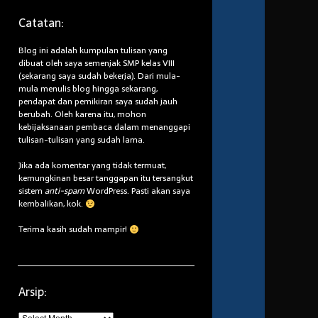
Catatan:
Blog ini adalah kumpulan tulisan yang
dibuat oleh saya semenjak SMP kelas VIII
(sekarang saya sudah bekerja). Dari mula-
mula menulis blog hingga sekarang,
pendapat dan pemikiran saya sudah jauh
berubah. Oleh karena itu, mohon
kebijaksanaan pembaca dalam menanggapi
tulisan-tulisan yang sudah lama.
Jika ada komentar yang tidak termuat,
kemungkinan besar tanggapan itu tersangkut
sistem
anti-spam
WordPress. Pasti akan saya
kembalikan, kok.
Terima kasih sudah mampir!
Arsip:
Arsip: