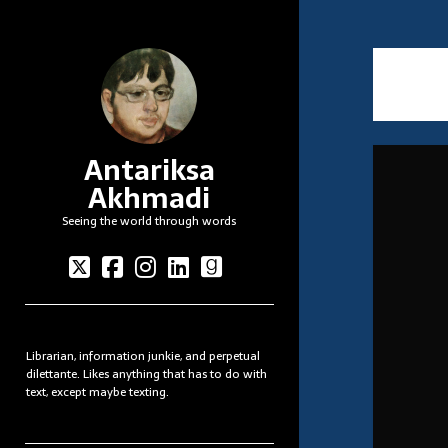
Antariksa
Akhmadi
Seeing the world through words
twitter
facebook
instagram
linkedin
goodreads
Sidebar
Librarian, information junkie, and perpetual
dilettante. Likes anything that has to do with
text, except maybe texting.