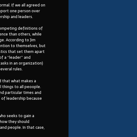
ormal. If we all agreed on
upport one person over
rship and leaders.
competing definitions of
ence than others, while
ge. According to Jim
tention to themselves, but
stics that set them apart
of a “leader” and
asks in an organization)
everal rules.
d that what makes a
l things to all peoople.
and particular times and
s of leadership because
who seeks to gain a
n how they should
and people. In that case,