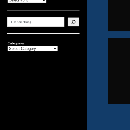
Search
Categories