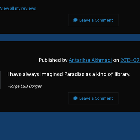
View all my reviews
Leave a Comment
Published by
Antariksa Akhmadi
on
2013-09
I have always imagined Paradise as a kind of library.
–Jorge Luis Borges
Leave a Comment