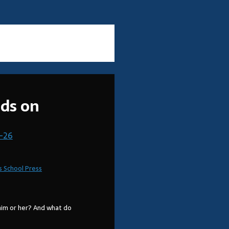
ads on
-26
s School Press
him or her? And what do