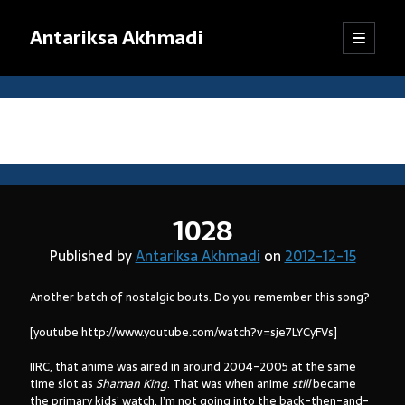
Antariksa Akhmadi
open
Sidebar
primary
menu
Librarian, information junkie, and perpetual dilettante. Likes anything
that has to do with text, except maybe texting.
Tag:
anime
Catatan:
1028
Blog ini adalah kumpulan tulisan yang dibuat oleh saya semenjak
SMP kelas VIII (sekarang saya sudah bekerja). Dari mula-mula menulis
Published by
Antariksa Akhmadi
on
2012-12-15
blog hingga sekarang, pendapat dan pemikiran saya sudah jauh
berubah. Oleh karena itu, mohon kebijaksanaan pembaca dalam
Another batch of nostalgic bouts. Do you remember this song?
menanggapi tulisan-tulisan yang sudah lama.
Jika ada komentar yang tidak termuat, kemungkinan besar
[youtube http://www.youtube.com/watch?v=sje7LYCyFVs]
tanggapan itu tersangkut sistem
anti-spam
WordPress. Pasti akan
saya kembalikan, kok.
IIRC, that anime was aired in around 2004-2005 at the same
time slot as
Shaman King
. That was when anime
still
became
Terima kasih sudah mampir!
the primary kids’ watch. I’m not going into the back-then-and-