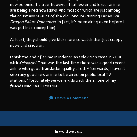
now polemic. It’s true, however, that lesser and lesser anime
are being aired nowadays. And most of which are just among
the countless re-runs of the old, long, re-running series like
Dragon Ball
or
Doraemon
(in fact, it’s been airing even before I
Arsip:
was put into conception).
Arsip:
At least, they should give kids more to watch than just crappy
news and sinetron.
Search
I think the end of anime in Indonesian television came in 2008
with
Kekkaishi
. That was the last time there was a good recent
anime with good translation quality aired. Afterwards, I haven’t
seen any good new anime to be aired on public local TV
stations. “Fortunately we were kids back then,” one of my
Categories
friends said. Well, it’s true.
Leave a Comment
In word we trust